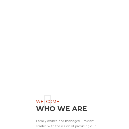
WELCOME
WHO WE ARE
Family owned and managed. TireMart
started with the vision of providing our