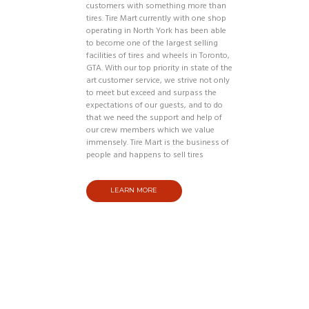
customers with something more than
tires. Tire Mart currently with one shop
operating in North York has been able
to become one of the largest selling
facilities of tires and wheels in Toronto,
GTA. With our top priority in state of the
art customer service, we strive not only
to meet but exceed and surpass the
expectations of our guests, and to do
that we need the support and help of
our crew members which we value
immensely. Tire Mart is the business of
people and happens to sell tires
LEARN MORE