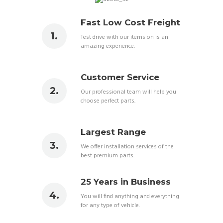
Fast Low Cost Freight
Test drive with our items on is an
amazing experience.
Customer Service
Our professional team will help you
choose perfect parts.
Largest Range
We offer installation services of the
best premium parts.
25 Years in Business
You will find anything and everything
for any type of vehicle.