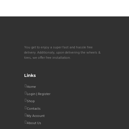
You get to enjoy a super fast and hassle free
delivery. Additionaly, upon delivering the wheels &
tires, we offer free installation.
Links
Home
Login | Register
Shop
Contacts
My Account
About Us