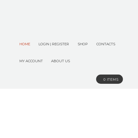
HOME
LOGIN | REGISTER
SHOP
CONTACTS
MY ACCOUNT
ABOUT US
0 ITEMS