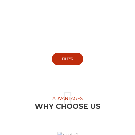
EASY TIRES FINDER
So we can show you the tires that fit your
vehicle.
FILTER
ADVANTAGES
WHY CHOOSE US