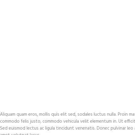
Aliquam quam eros, mollis quis elit sed, sodales luctus nulla. Proin 
commodo felis justo, commodo vehicula velit elementum in. Ut efficitur 
Sed euismod lectus ac ligula tincidunt venenatis. Donec pulvinar leo at