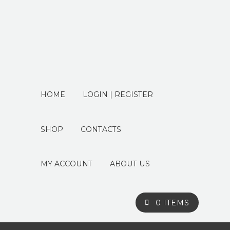
HOME
LOGIN | REGISTER
SHOP
CONTACTS
MY ACCOUNT
ABOUT US
0 ITEMS