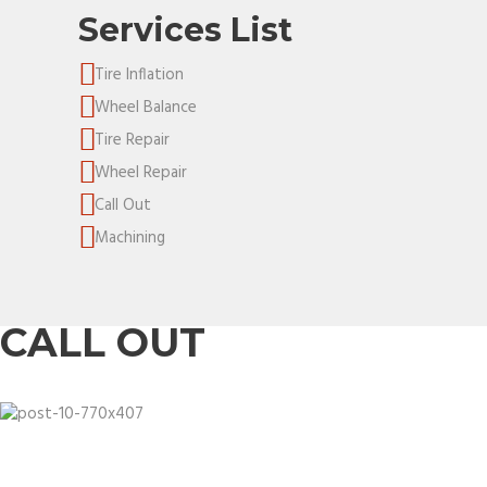
Services List
Tire Inflation
Wheel Balance
Tire Repair
Wheel Repair
Call Out
Machining
CALL OUT