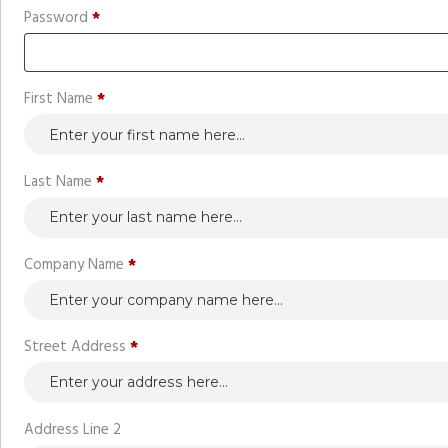
Required
Password
*
First Name
*
Last Name
*
Company Name
*
Street Address
*
Address Line 2