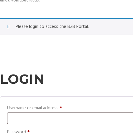
amet volutpat lacus.
Please login to access the B2B Portal.
LOGIN
Required
Username or email address
*
Required
Password
*