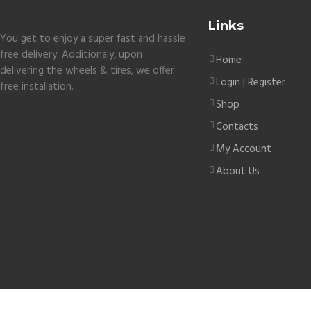
Links
You get to enjoy a super fast and hassle
free delivery. Additionaly, upon
Home
delivering the wheels & tires, we offer
Login | Register
free installation.
Shop
Contacts
My Account
About Us