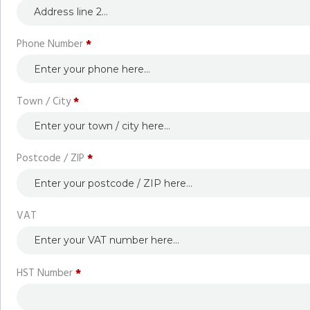
Phone Number
*
Town / City
*
Postcode / ZIP
*
VAT
HST Number
*