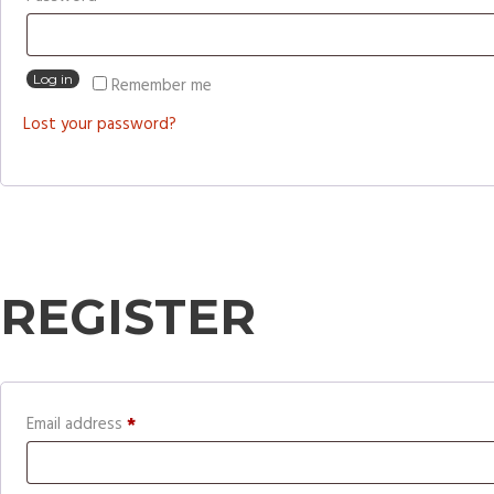
Log in
Remember me
Lost your password?
REGISTER
Required
Email address
*