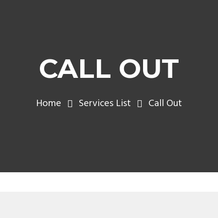
CALL OUT
Home
Services List
Call Out