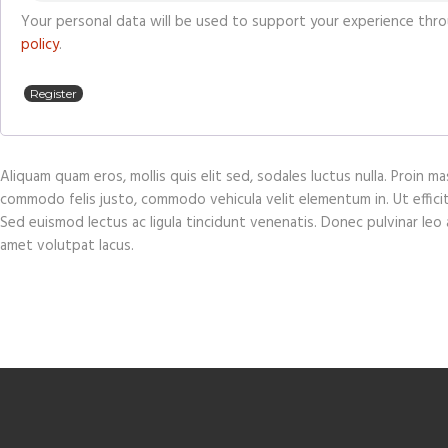
Your personal data will be used to support your experience thr
policy
.
Register
Aliquam quam eros, mollis quis elit sed, sodales luctus nulla. Proin 
commodo felis justo, commodo vehicula velit elementum in. Ut efficitur 
Sed euismod lectus ac ligula tincidunt venenatis. Donec pulvinar leo at
amet volutpat lacus.