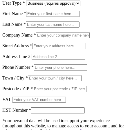
User Type
*
First Name
*
Last Name
*
Company Name
*
Street Address
*
Address Line 2
Phone Number
*
Town / City
*
Postcode / ZIP
*
VAT
HST Number
*
Your personal data will be used to support your experience
throughout this website, to manage access to your account, and for