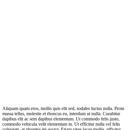
Aliquam quam eros, mollis quis elit sed, sodales luctus nulla. Proin
massa tellus, molestie et rhoncus eu, interdum ut nulla. Curabitur
dapibus elit ac sem dapibus elementum. Ut commodo felis justo,
commodo vehicula velit elementum in. Ut efficitur nulla vel felis
vulputate, at pharetra mi auctor. Etiam vitae lacus mollis, efficitur