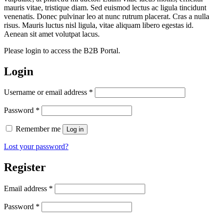
mauris vitae, tristique diam. Sed euismod lectus ac ligula tincidunt
venenatis. Donec pulvinar leo at nunc rutrum placerat. Cras a nulla
risus. Mauris luctus nisl ligula, vitae aliquam libero egestas id.
Aenean sit amet volutpat lacus.
Please login to access the B2B Portal.
Login
Required
Username or email address
*
Required
Password
*
Remember me
Log in
Lost your password?
Register
Required
Email address
*
Required
Password
*