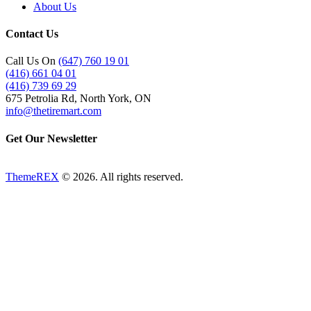
About Us
Contact Us
Call Us On
(647) 760 19 01
(416) 661 04 01
(416) 739 69 29
675 Petrolia Rd, North York, ON
info@thetiremart.com
Get Our Newsletter
ThemeREX
© 2026. All rights reserved.