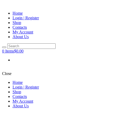
Home
Login | Register
Shop
Contacts
My Account
About Us
0 Items
$0.00
Close
Home
Login | Register
Shop
Contacts
My Account
About Us