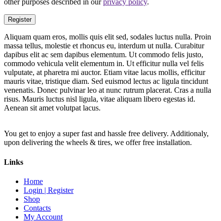
other purposes described in our
privacy policy
.
Register
Aliquam quam eros, mollis quis elit sed, sodales luctus nulla. Proin
massa tellus, molestie et rhoncus eu, interdum ut nulla. Curabitur
dapibus elit ac sem dapibus elementum. Ut commodo felis justo,
commodo vehicula velit elementum in. Ut efficitur nulla vel felis
vulputate, at pharetra mi auctor. Etiam vitae lacus mollis, efficitur
mauris vitae, tristique diam. Sed euismod lectus ac ligula tincidunt
venenatis. Donec pulvinar leo at nunc rutrum placerat. Cras a nulla
risus. Mauris luctus nisl ligula, vitae aliquam libero egestas id.
Aenean sit amet volutpat lacus.
You get to enjoy a super fast and hassle free delivery. Additionaly,
upon delivering the wheels & tires, we offer free installation.
Links
Home
Login | Register
Shop
Contacts
My Account