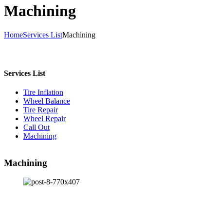
Machining
Home
Services List
Machining
Services List
Tire Inflation
Wheel Balance
Tire Repair
Wheel Repair
Call Out
Machining
Machining