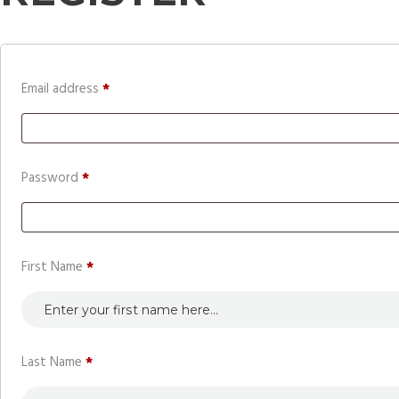
Required
Email address
*
Required
Password
*
First Name
*
Last Name
*