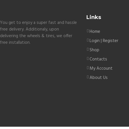
Links
You get to enjoy a super fast and hassle
free delivery. Additionaly, upon
Home
delivering the wheels & tires, we offer
Login | Register
free installation.
Shop
Contacts
My Account
About Us