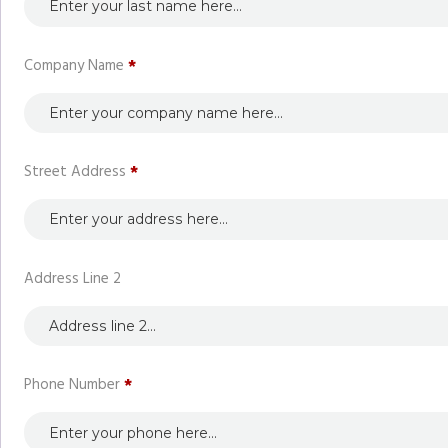
Company Name
*
Street Address
*
Address Line 2
Phone Number
*