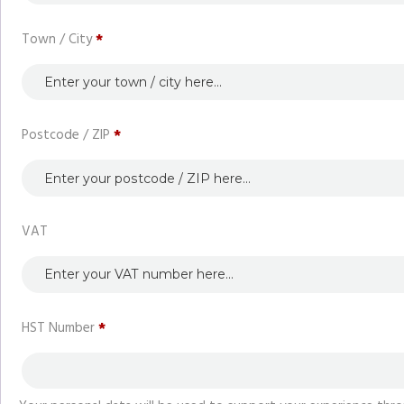
Town / City
*
Postcode / ZIP
*
VAT
HST Number
*