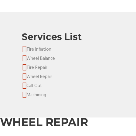
Services List
Tire Inflation
Wheel Balance
Tire Repair
Wheel Repair
Call Out
Machining
WHEEL REPAIR