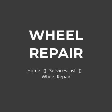
WHEEL
REPAIR
Home
Services List
Wheel Repair