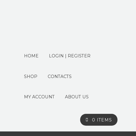
HOME
LOGIN | REGISTER
SHOP
CONTACTS
MY ACCOUNT
ABOUT US
0 ITEMS