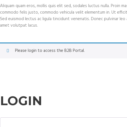
Aliquam quam eros, mollis quis elit sed, sodales luctus nulla. Proin 
commodo felis justo, commodo vehicula velit elementum in. Ut efficitur 
Sed euismod lectus ac ligula tincidunt venenatis. Donec pulvinar leo at
amet volutpat lacus.
Please login to access the B2B Portal.
LOGIN