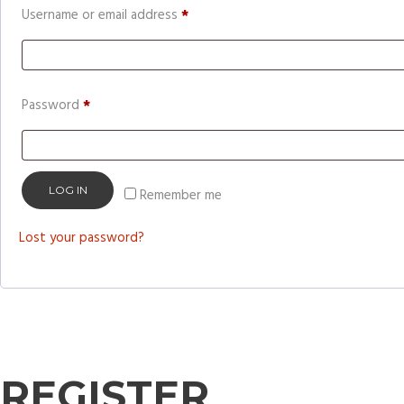
Required
Username or email address
*
Required
Password
*
LOG IN
Remember me
Lost your password?
REGISTER