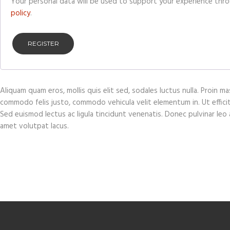
Your personal data will be used to support your experience thr
policy
.
REGISTER
Aliquam quam eros, mollis quis elit sed, sodales luctus nulla. Proin 
commodo felis justo, commodo vehicula velit elementum in. Ut efficitur 
Sed euismod lectus ac ligula tincidunt venenatis. Donec pulvinar leo at
amet volutpat lacus.