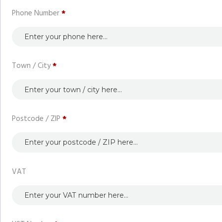
Phone Number
*
Town / City
*
Postcode / ZIP
*
VAT