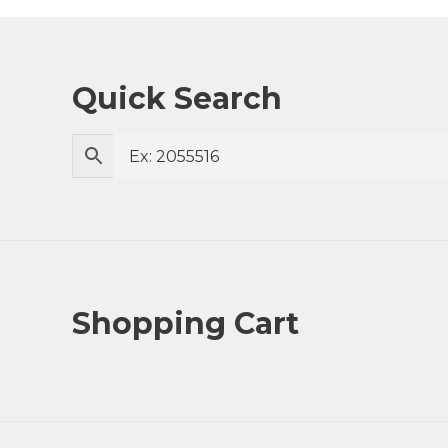
Quick Search
Shopping Cart