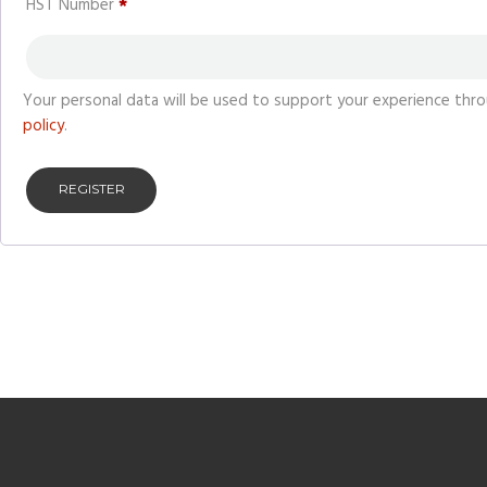
HST Number
*
Your personal data will be used to support your experience thr
policy
.
REGISTER