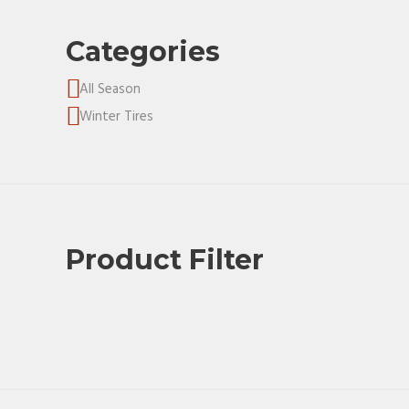
Categories
All Season
Winter Tires
Product Filter