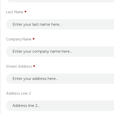
Last Name
*
Company Name
*
Street Address
*
Address Line 2