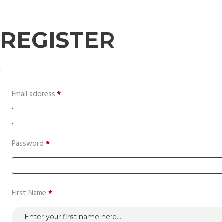
REGISTER
Required
Email address
*
Required
Password
*
First Name
*