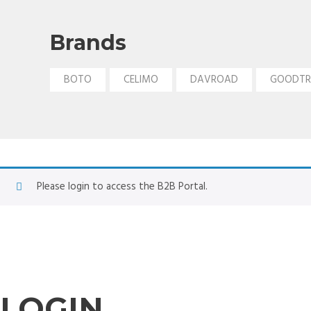
Brands
BOTO
CELIMO
DAVROAD
GOODTR
Please login to access the B2B Portal.
LOGIN