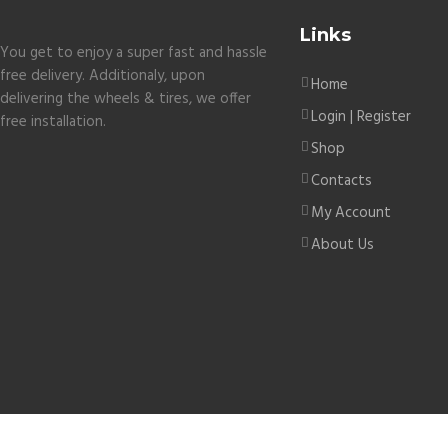
Links
You get to enjoy a super fast and hassle
free delivery. Additionaly, upon
Home
delivering the wheels & tires, we offer
Login | Register
free installation.
Shop
Contacts
My Account
About Us