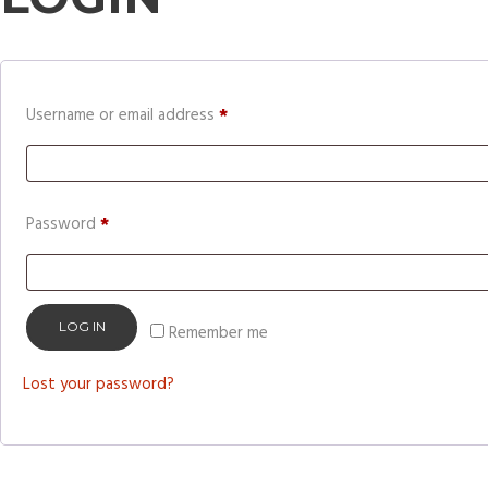
Required
Username or email address
*
Required
Password
*
LOG IN
Remember me
Lost your password?