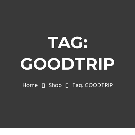
TAG:
GOODTRIP
Home
Shop
Tag: GOODTRIP