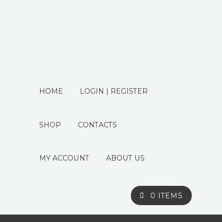
HOME
LOGIN | REGISTER
SHOP
CONTACTS
MY ACCOUNT
ABOUT US
0 ITEMS