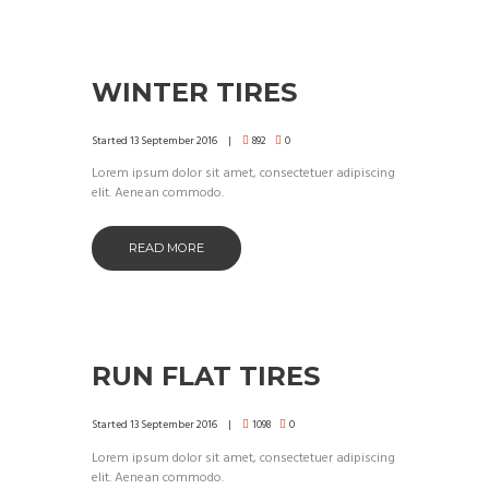
WINTER TIRES
Started
13 September 2016
892
0
Lorem ipsum dolor sit amet, consectetuer adipiscing
elit. Aenean commodo.
READ MORE
RUN FLAT TIRES
Started
13 September 2016
1098
0
Lorem ipsum dolor sit amet, consectetuer adipiscing
elit. Aenean commodo.