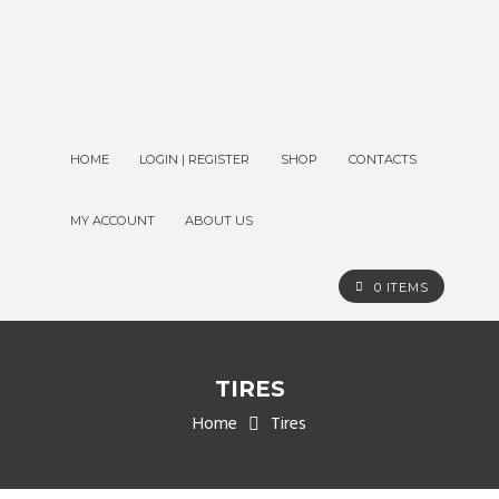
HOME
LOGIN | REGISTER
SHOP
CONTACTS
MY ACCOUNT
ABOUT US
0 ITEMS
TIRES
Home
Tires