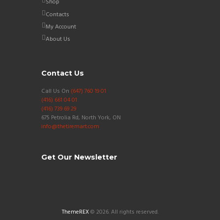
Shop
Contacts
My Account
About Us
Contact Us
Call Us On
(647) 760 19 01
(416) 661 04 01
(416) 739 69 29
675 Petrolia Rd, North York, ON
info@thetiremart.com
Get Our Newsletter
ThemeREX
© 2026. All rights reserved.