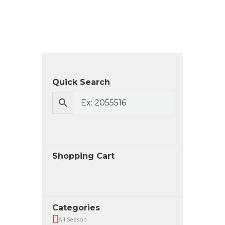
Quick Search
Shopping Cart
Categories
All Season