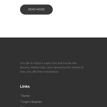
READ MORE
You get to enjoy a super fast and hassle free
delivery. Additionaly, upon delivering the wheels &
tires, we offer free installation.
Links
Home
Login | Register