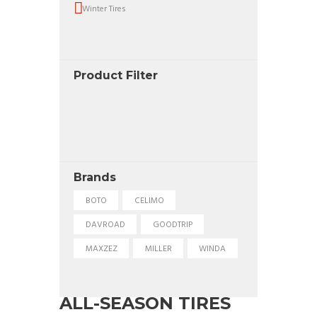
Winter Tires
Product Filter
Brands
BOTO
CELIMO
DAVROAD
GOODTRIP
MAXZEZ
MILLER
WINDA
ALL-SEASON TIRES