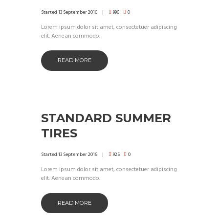
Started
13 September 2016
996
0
Lorem ipsum dolor sit amet, consectetuer adipiscing
elit. Aenean commodo.
READ MORE
STANDARD SUMMER
TIRES
Started
13 September 2016
925
0
Lorem ipsum dolor sit amet, consectetuer adipiscing
elit. Aenean commodo.
READ MORE