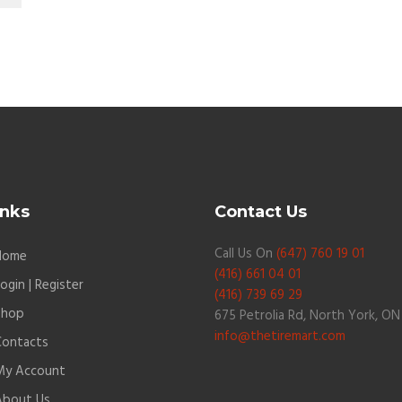
inks
Contact Us
Call Us On
(647) 760 19 01
Home
(416) 661 04 01
ogin | Register
(416) 739 69 29
Shop
675 Petrolia Rd, North York, ON
info@thetiremart.com
Contacts
My Account
About Us