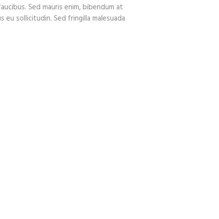
faucibus. Sed mauris enim, bibendum at
 eu sollicitudin. Sed fringilla malesuada