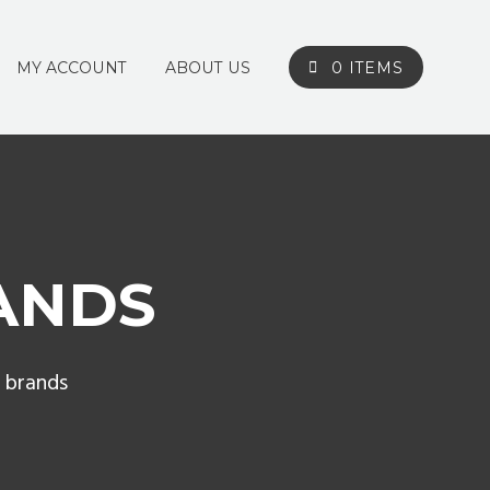
MY ACCOUNT
ABOUT US
0 ITEMS
ANDS
 brands