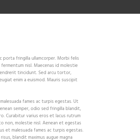
porta fringilla ullamcorper. Morbi felis
on fermentum nisl. Maecenas id molestie
hendrerit tincidunt. Sed arcu tortor,
r feugiat enim a euismod. Mauris suscipit
 malesuada fames ac turpis egestas. Ut
enean semper, odio sed fringilla blandit,
ro. Curabitur varius eros et lacus rutrum
to non, molestie nisl. Aenean et egestas
tus et malesuada fames ac turpis egestas.
it risus, blandit maximus augue magna