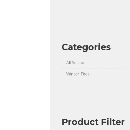
Categories
All Season
Winter Tires
Product Filter