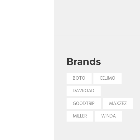
Brands
BOTO
CELIMO
DAVROAD
GOODTRIP
MAXZEZ
MILLER
WINDA