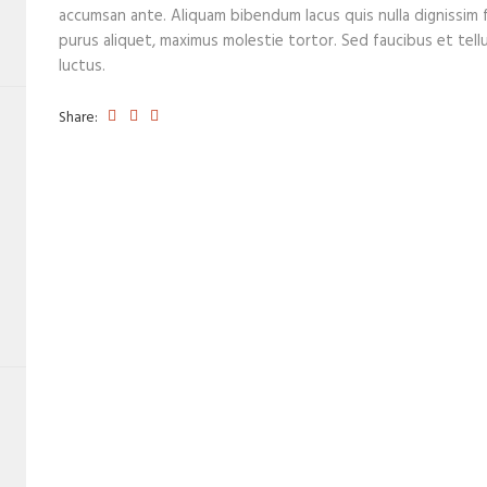
accumsan ante. Aliquam bibendum lacus quis nulla dignissim 
purus aliquet, maximus molestie tortor. Sed faucibus et tellus
luctus.
Share: