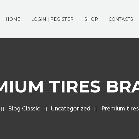
HOME
LOGIN | REGISTER
SHOP
CONTACTS
MIUM TIRES BR
Blog Classic
Uncategorized
Premium tires