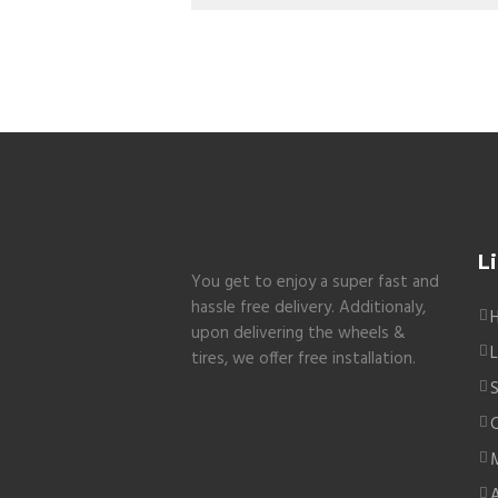
L
You get to enjoy a super fast and
hassle free delivery. Additionaly,
upon delivering the wheels &
L
tires, we offer free installation.