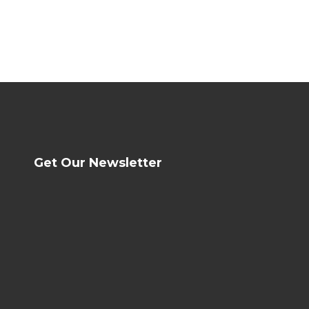
Get Our Newsletter