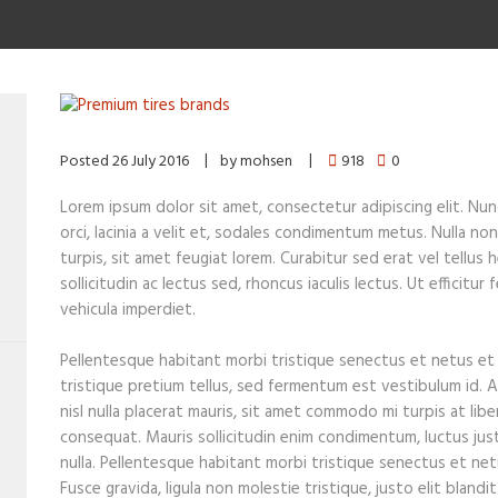
Posted
26 July 2016
by
mohsen
918
0
Lorem ipsum dolor sit amet, consectetur adipiscing elit. Nunc 
orci, lacinia a velit et, sodales condimentum metus. Nulla n
turpis, sit amet feugiat lorem. Curabitur sed erat vel tellus 
sollicitudin ac lectus sed, rhoncus iaculis lectus. Ut efficitu
vehicula imperdiet.
Pellentesque habitant morbi tristique senectus et netus et
tristique pretium tellus, sed fermentum est vestibulum id. A
nisl nulla placerat mauris, sit amet commodo mi turpis at libe
consequat. Mauris sollicitudin enim condimentum, luctus jus
nulla. Pellentesque habitant morbi tristique senectus et ne
Fusce gravida, ligula non molestie tristique, justo elit bland