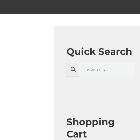
Quick Search
Shopping
Cart