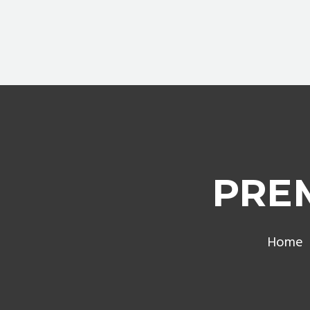
PRE
Home