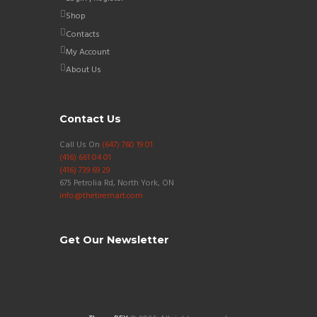
Shop
Contacts
My Account
About Us
Contact Us
Call Us On
(647) 760 19 01
(416) 661 04 01
(416) 739 69 29
675 Petrolia Rd, North York, ON
info@thetiremart.com
Get Our Newsletter