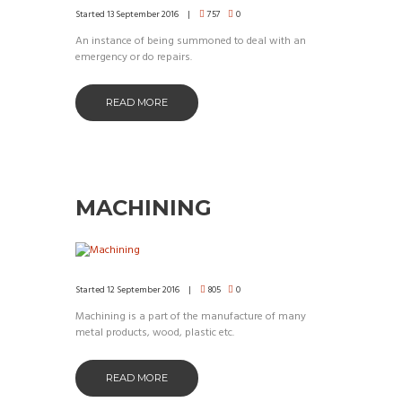
Started
13 September 2016
757
0
An instance of being summoned to deal with an
emergency or do repairs.
READ MORE
MACHINING
Started
12 September 2016
805
0
Machining is a part of the manufacture of many
metal products, wood, plastic etc.
READ MORE