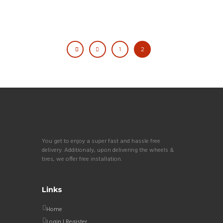
1
2
You get to enjoy a super fast and hassle free
delivery. Additionaly, upon delivering the wheels &
tires, we offer free installation.
Links
Home
Login | Register