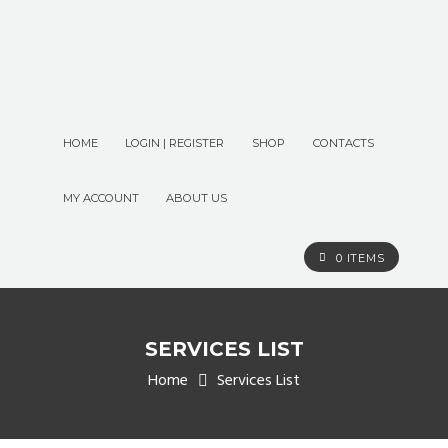
HOME
LOGIN | REGISTER
SHOP
CONTACTS
MY ACCOUNT
ABOUT US
0 ITEMS
SERVICES LIST
Home
Services List