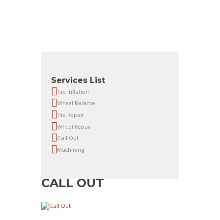
Services List
Tire Inflation
Wheel Balance
Tire Repair
Wheel Repair
Call Out
Machining
CALL OUT